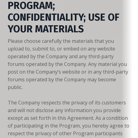
PROGRAM;
CONFIDENTIALITY; USE OF
YOUR MATERIALS
Please choose carefully the materials that you
upload to, submit to, or embed on any website
operated by the Company and any third-party
forums operated by the Company. Any material you
post on the Company’s website or in any third-party
forums operated by the Company may become
public.
The Company respects the privacy of its customers
and will not disclose any information you provide
except as set forth in this Agreement. As a condition
of participating in the Program, you hereby agree to
respect the privacy of other Program participants