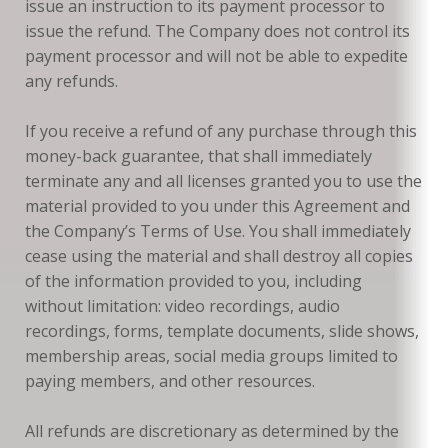
issue an instruction to its payment processor to
issue the refund. The Company does not control its
payment processor and will not be able to expedite
any refunds.
If you receive a refund of any purchase through this
money-back guarantee, that shall immediately
terminate any and all licenses granted you to use the
material provided to you under this Agreement and
the Company’s Terms of Use. You shall immediately
cease using the material and shall destroy all copies
of the information provided to you, including
without limitation: video recordings, audio
recordings, forms, template documents, slide shows,
membership areas, social media groups limited to
paying members, and other resources.
All refunds are discretionary as determined by the