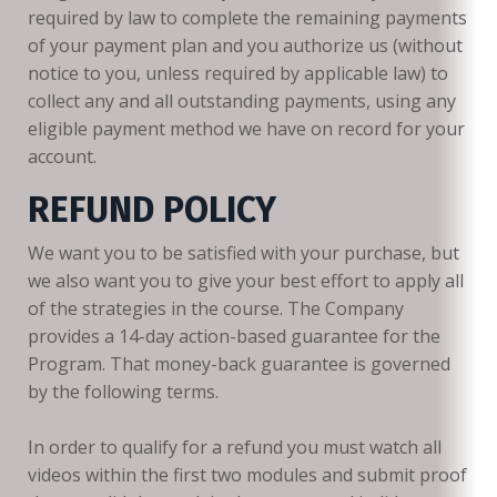
required by law to complete the remaining payments
of your payment plan and you authorize us (without
notice to you, unless required by applicable law) to
collect any and all outstanding payments, using any
eligible payment method we have on record for your
account.
REFUND POLICY
We want you to be satisfied with your purchase, but
we also want you to give your best effort to apply all
of the strategies in the course. The Company
provides a 14-day action-based guarantee for the
Program. That money-back guarantee is governed
by the following terms.
In order to qualify for a refund you must watch all
videos within the first two modules and submit proof