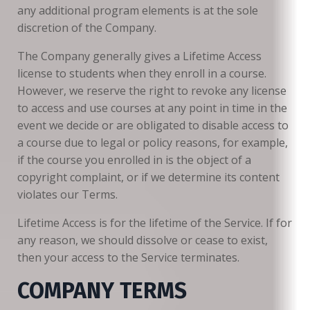
any additional program elements is at the sole
discretion of the Company.
The Company generally gives a Lifetime Access
license to students when they enroll in a course.
However, we reserve the right to revoke any license
to access and use courses at any point in time in the
event we decide or are obligated to disable access to
a course due to legal or policy reasons, for example,
if the course you enrolled in is the object of a
copyright complaint, or if we determine its content
violates our Terms.
Lifetime Access is for the lifetime of the Service. If for
any reason, we should dissolve or cease to exist,
then your access to the Service terminates.
COMPANY TERMS