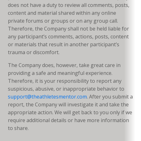
does not have a duty to review all comments, posts,
content and material shared within any online
private forums or groups or on any group call.
Therefore, the Company shall not be held liable for
any participant’s comments, actions, posts, content
or materials that result in another participant’s
trauma or discomfort.
The Company does, however, take great care in
providing a safe and meaningful experience.
Therefore, it is your responsibility to report any
suspicious, abusive, or inappropriate behavior to
support@theathletesmentor.com
. After you submit a
report, the Company will investigate it and take the
appropriate action. We will get back to you only if we
require additional details or have more information
to share.