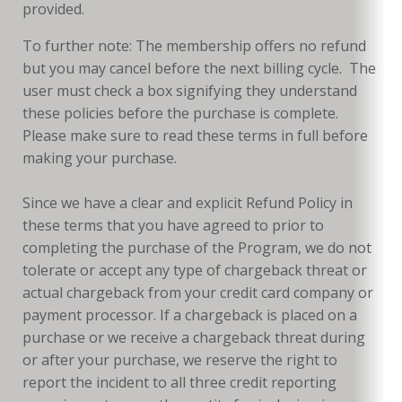
provided.
To further note: The membership offers no refund
but you may cancel before the next billing cycle. The
user must check a box signifying they understand
these policies before the purchase is complete.
Please make sure to read these terms in full before
making your purchase.
Since we have a clear and explicit Refund Policy in
these terms that you have agreed to prior to
completing the purchase of the Program, we do not
tolerate or accept any type of chargeback threat or
actual chargeback from your credit card company or
payment processor. If a chargeback is placed on a
purchase or we receive a chargeback threat during
or after your purchase, we reserve the right to
report the incident to all three credit reporting