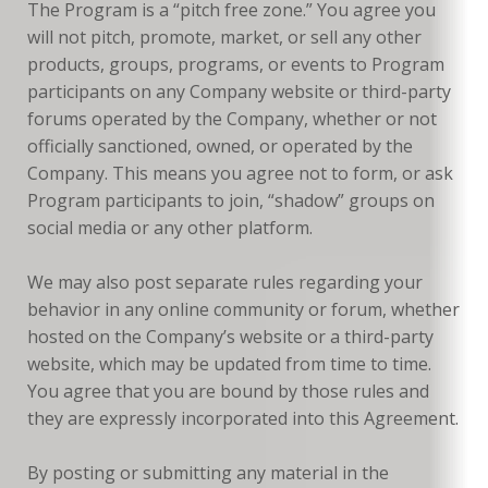
The Program is a “pitch free zone.” You agree you
will not pitch, promote, market, or sell any other
products, groups, programs, or events to Program
participants on any Company website or third-party
forums operated by the Company, whether or not
officially sanctioned, owned, or operated by the
Company. This means you agree not to form, or ask
Program participants to join, “shadow” groups on
social media or any other platform.
We may also post separate rules regarding your
behavior in any online community or forum, whether
hosted on the Company’s website or a third-party
website, which may be updated from time to time.
You agree that you are bound by those rules and
they are expressly incorporated into this Agreement.
By posting or submitting any material in the