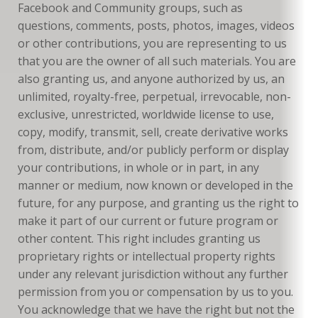
Facebook and Community groups, such as
questions, comments, posts, photos, images, videos
or other contributions, you are representing to us
that you are the owner of all such materials. You are
also granting us, and anyone authorized by us, an
unlimited, royalty-free, perpetual, irrevocable, non-
exclusive, unrestricted, worldwide license to use,
copy, modify, transmit, sell, create derivative works
from, distribute, and/or publicly perform or display
your contributions, in whole or in part, in any
manner or medium, now known or developed in the
future, for any purpose, and granting us the right to
make it part of our current or future program or
other content. This right includes granting us
proprietary rights or intellectual property rights
under any relevant jurisdiction without any further
permission from you or compensation by us to you.
You acknowledge that we have the right but not the