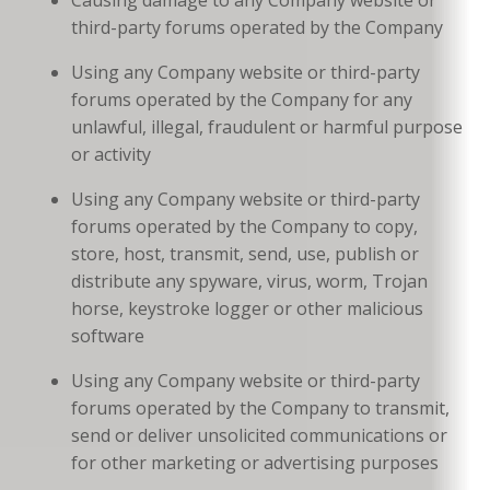
third-party forums operated by the Company
Using any Company website or third-party
forums operated by the Company for any
unlawful, illegal, fraudulent or harmful purpose
or activity
Using any Company website or third-party
forums operated by the Company to copy,
store, host, transmit, send, use, publish or
distribute any spyware, virus, worm, Trojan
horse, keystroke logger or other malicious
software
Using any Company website or third-party
forums operated by the Company to transmit,
send or deliver unsolicited communications or
for other marketing or advertising purposes