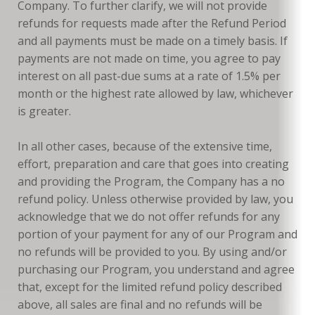
Company. To further clarify, we will not provide
refunds for requests made after the Refund Period
and all payments must be made on a timely basis. If
payments are not made on time, you agree to pay
interest on all past-due sums at a rate of 1.5% per
month or the highest rate allowed by law, whichever
is greater.
In all other cases, because of the extensive time,
effort, preparation and care that goes into creating
and providing the Program, the Company has a no
refund policy. Unless otherwise provided by law, you
acknowledge that we do not offer refunds for any
portion of your payment for any of our Program and
no refunds will be provided to you. By using and/or
purchasing our Program, you understand and agree
that, except for the limited refund policy described
above, all sales are final and no refunds will be