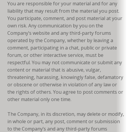
You are responsible for your material and for any
liability that may result from the material you post.
You participate, comment, and post material at your
own risk. Any communication by you on the
Company’s website and any third-party forums
operated by the Company, whether by leaving a
comment, participating in a chat, public or private
forum, or other interactive service, must be
respectful. You may not communicate or submit any
content or material that is abusive, vulgar,
threatening, harassing, knowingly false, defamatory
or obscene or otherwise in violation of any law or
the rights of others. You agree to post comments or
other material only one time.
The Company, in its discretion, may delete or modify,
in whole or part, any post, comment or submission
to the Company’s and any third-party forums