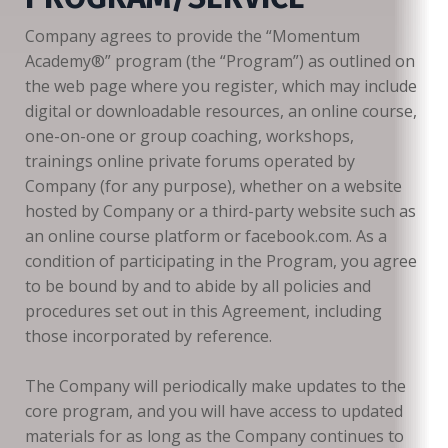
Company agrees to provide the “Momentum
Academy®️” program (the “Program”) as outlined on
the web page where you register, which may include
digital or downloadable resources, an online course,
one-on-one or group coaching, workshops,
trainings online private forums operated by
Company (for any purpose), whether on a website
hosted by Company or a third-party website such as
an online course platform or facebook.com. As a
condition of participating in the Program, you agree
to be bound by and to abide by all policies and
procedures set out in this Agreement, including
those incorporated by reference.
The Company will periodically make updates to the
core program, and you will have access to updated
materials for as long as the Company continues to