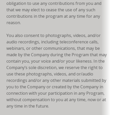
obligation to use any contributions from you and
that we may elect to cease the use of any such
contributions in the program at any time for any
reason.
You also consent to photographs, videos, and/or
audio recordings, including teleconference calls,
webinars, or other communications, that may be
made by the Company during the Program that may
contain you, your voice and/or your likeness. In the
Company’s sole discretion, we reserve the right to
use these photographs, videos, and or/audio
recordings and/or any other materials submitted by
you to the Company or created by the Company in
connection with your participation in any Program,
without compensation to you at any time, now or at
any time in the future.