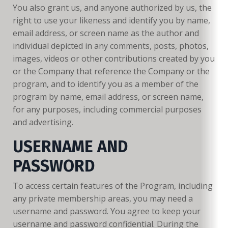
You also grant us, and anyone authorized by us, the
right to use your likeness and identify you by name,
email address, or screen name as the author and
individual depicted in any comments, posts, photos,
images, videos or other contributions created by you
or the Company that reference the Company or the
program, and to identify you as a member of the
program by name, email address, or screen name,
for any purposes, including commercial purposes
and advertising.
USERNAME AND
PASSWORD
To access certain features of the Program, including
any private membership areas, you may need a
username and password. You agree to keep your
username and password confidential. During the