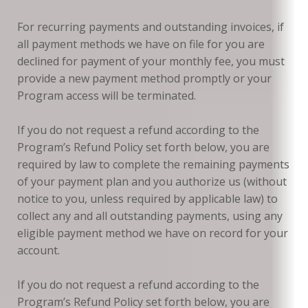
For recurring payments and outstanding invoices, if
all payment methods we have on file for you are
declined for payment of your monthly fee, you must
provide a new payment method promptly or your
Program access will be terminated.
If you do not request a refund according to the
Program’s Refund Policy set forth below, you are
required by law to complete the remaining payments
of your payment plan and you authorize us (without
notice to you, unless required by applicable law) to
collect any and all outstanding payments, using any
eligible payment method we have on record for your
account.
If you do not request a refund according to the
Program’s Refund Policy set forth below, you are