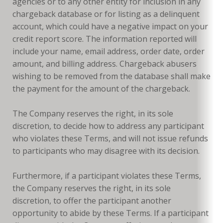
agencies or to any other entity for inclusion in any
chargeback database or for listing as a delinquent
account, which could have a negative impact on your
credit report score. The information reported will
include your name, email address, order date, order
amount, and billing address. Chargeback abusers
wishing to be removed from the database shall make
the payment for the amount of the chargeback.
The Company reserves the right, in its sole
discretion, to decide how to address any participant
who violates these Terms, and will not issue refunds
to participants who may disagree with its decision.
Furthermore, if a participant violates these Terms,
the Company reserves the right, in its sole
discretion, to offer the participant another
opportunity to abide by these Terms. If a participant