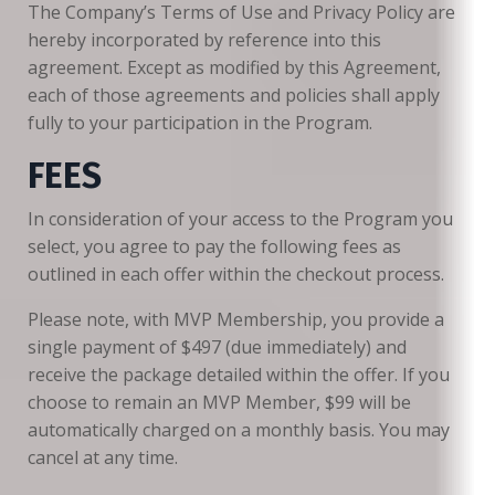
The Company’s Terms of Use and Privacy Policy are
hereby incorporated by reference into this
agreement. Except as modified by this Agreement,
each of those agreements and policies shall apply
fully to your participation in the Program.
FEES
In consideration of your access to the Program you
select, you agree to pay the following fees as
outlined in each offer within the checkout process.
Please note, with MVP Membership, you provide a
single payment of $497 (due immediately) and
receive the package detailed within the offer. If you
choose to remain an MVP Member, $99 will be
automatically charged on a monthly basis. You may
cancel at any time.