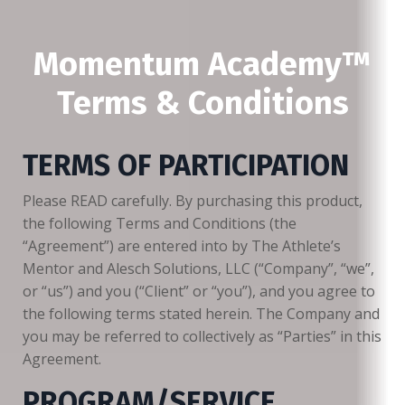
Momentum Academy™
Terms & Conditions
TERMS OF PARTICIPATION
Please READ carefully. By purchasing this product,
the following Terms and Conditions (the
“Agreement”) are entered into by The Athlete’s
Mentor and Alesch Solutions, LLC (“Company”, “we”,
or “us”) and you (“Client” or “you”), and you agree to
the following terms stated herein. The Company and
you may be referred to collectively as “Parties” in this
Agreement.
PROGRAM/SERVICE