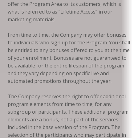
offer the Program Area to its customers, which is
what is referred to as “Lifetime Access” in our
marketing materials.
From time to time, the Company may offer bonuses
to individuals who sign up for the Program. You shall
be entitled to any bonuses offered to you at the time
of your enrollment. Bonuses are not guaranteed to
be available for the entire lifespan of the program
and they vary depending on specific live and
automated promotions throughout the year.
The Company reserves the right to offer additional
program elements from time to time, for any
subgroup of participants. These additional program
elements are a bonus, not a part of the services
included in the base version of the Program. The
selection of the participants who may participate in