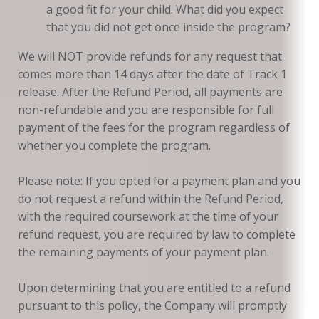
a good fit for your child. What did you expect
that you did not get once inside the program?
We will NOT provide refunds for any request that
comes more than 14 days after the date of Track 1
release. After the Refund Period, all payments are
non-refundable and you are responsible for full
payment of the fees for the program regardless of
whether you complete the program.
Please note: If you opted for a payment plan and you
do not request a refund within the Refund Period,
with the required coursework at the time of your
refund request, you are required by law to complete
the remaining payments of your payment plan.
Upon determining that you are entitled to a refund
pursuant to this policy, the Company will promptly