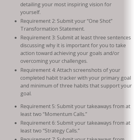
detailing your most inspiring vision for
yourself.
Requirement 2: Submit your “One Shot”
Transformation Statement.
Requirement 3: Submit at least three sentences
discussing why it is important for you to take
action toward achieving your goals and/or
overcoming your challenges.
Requirement 4: Attach screenshots of your
completed habit tracker with your primary goal
and minimum of three habits that support your
goal.
Requirement 5: Submit your takeaways from at
least two “Momentum Calls.”
Requirement 6: Submit your takeaways from at
least two “Strategy Calls.”
Requirement 7: Submit your takeaways from