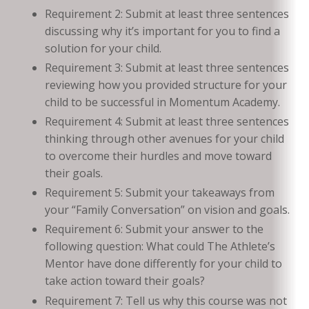
Requirement 2: Submit at least three sentences
discussing why it’s important for you to find a
solution for your child.
Requirement 3: Submit at least three sentences
reviewing how you provided structure for your
child to be successful in Momentum Academy.
Requirement 4: Submit at least three sentences
thinking through other avenues for your child
to overcome their hurdles and move toward
their goals.
Requirement 5: Submit your takeaways from
your “Family Conversation” on vision and goals.
Requirement 6: Submit your answer to the
following question: What could The Athlete’s
Mentor have done differently for your child to
take action toward their goals?
Requirement 7: Tell us why this course was not