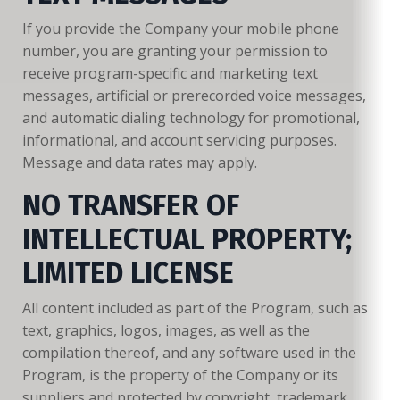
If you provide the Company your mobile phone
number, you are granting your permission to
receive program-specific and marketing text
messages, artificial or prerecorded voice messages,
and automatic dialing technology for promotional,
informational, and account servicing purposes.
Message and data rates may apply.
NO TRANSFER OF
INTELLECTUAL PROPERTY;
LIMITED LICENSE
All content included as part of the Program, such as
text, graphics, logos, images, as well as the
compilation thereof, and any software used in the
Program, is the property of the Company or its
suppliers and protected by copyright, trademark,