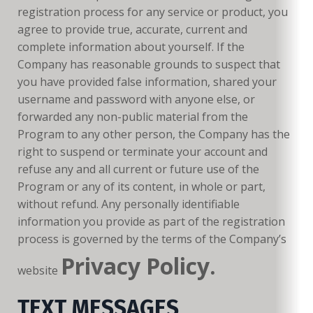
registration process for any service or product, you
agree to provide true, accurate, current and
complete information about yourself. If the
Company has reasonable grounds to suspect that
you have provided false information, shared your
username and password with anyone else, or
forwarded any non-public material from the
Program to any other person, the Company has the
right to suspend or terminate your account and
refuse any and all current or future use of the
Program or any of its content, in whole or part,
without refund. Any personally identifiable
information you provide as part of the registration
process is governed by the terms of the Company’s
Privacy Policy.
website
TEXT MESSAGES