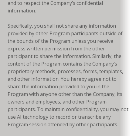
and to respect the Company’s confidential
information.
Specifically, you shall not share any information
provided by other Program participants outside of
the bounds of the Program unless you receive
express written permission from the other
participant to share the information. Similarly, the
content of the Program contains the Company’s
proprietary methods, processes, forms, templates,
and other information. You hereby agree not to
share the information provided to you in the
Program with anyone other than the Company, its
owners and employees, and other Program
participants. To maintain confidentiality, you may not
use AI technology to record or transcribe any
Program session attended by other participants.