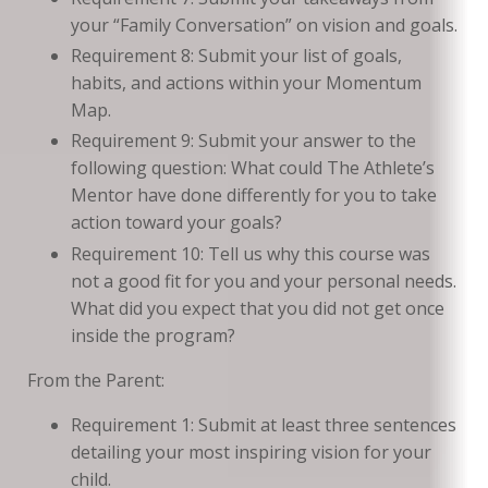
your “Family Conversation” on vision and goals.
Requirement 8: Submit your list of goals,
habits, and actions within your Momentum
Map.
Requirement 9: Submit your answer to the
following question: What could The Athlete’s
Mentor have done differently for you to take
action toward your goals?
Requirement 10: Tell us why this course was
not a good fit for you and your personal needs.
What did you expect that you did not get once
inside the program?
From the Parent:
Requirement 1: Submit at least three sentences
detailing your most inspiring vision for your
child.