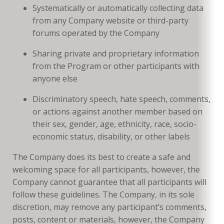
Systematically or automatically collecting data
from any Company website or third-party
forums operated by the Company
Sharing private and proprietary information
from the Program or other participants with
anyone else
Discriminatory speech, hate speech, comments,
or actions against another member based on
their sex, gender, age, ethnicity, race, socio-
economic status, disability, or other labels
The Company does its best to create a safe and
welcoming space for all participants, however, the
Company cannot guarantee that all participants will
follow these guidelines. The Company, in its sole
discretion, may remove any participant’s comments,
posts, content or materials, however, the Company