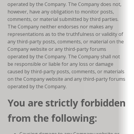
operated by the Company. The Company does not,
however, have any obligation to monitor posts,
comments, or material submitted by third parties.
The Company neither endorses nor makes any
representations as to the truthfulness or validity of
any third-party posts, comments, or material on the
Company website or any third-party forums
operated by the Company. The Company shall not
be responsible or liable for any loss or damage
caused by third-party posts, comments, or materials
on the Company website and any third-party forums
operated by the Company.
You are strictly forbidden
from the following:
Causing damage to any Company website or