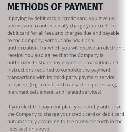
METHODS OF PAYMENT
If paying by debit card or credit card, you give us
permission to automatically charge your credit or
debit card for all fees and charges due and payable
to the Company, without any additional
authorization, for which you will receive an electronic
receipt. You also agree that the Company is
authorized to share any payment information and
instructions required to complete the payment
transactions with its third-party payment service
providers (e.g., credit card transaction processing,
merchant settlement, and related services).
If you elect the payment plan, you hereby authorize
the Company to charge your credit card or debit card
automatically according to the terms set forth in the
Fees section above.