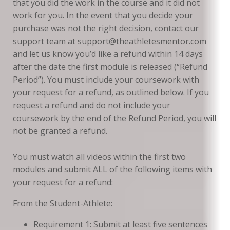
that you did the work in the course and it did not
work for you. In the event that you decide your
purchase was not the right decision, contact our
support team at support@theathletesmentor.com
and let us know you’d like a refund within 14 days
after the date the first module is released (“Refund
Period”). You must include your coursework with
your request for a refund, as outlined below. If you
request a refund and do not include your
coursework by the end of the Refund Period, you will
not be granted a refund.
You must watch all videos within the first two
modules and submit ALL of the following items with
your request for a refund:
From the Student-Athlete:
Requirement 1: Submit at least five sentences