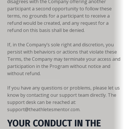
disagrees with the Company offering another
participant a second opportunity to follow these
terms, no grounds for a participant to receive a
refund would be created, and any request for a
refund on this basis shall be denied.
If, in the Company’s sole right and discretion, you
persist with behaviors or actions that violate these
Terms, the Company may terminate your access and
participation in the Program without notice and
without refund.
If you have any questions or problems, please let us
know by contacting our support team directly. The
support desk can be reached at:
support@theathletesmentor.com.
YOUR CONDUCT IN THE