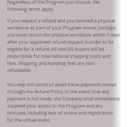
Regardless of the Program you choose, the
following terms apply:
If you request a refund and you received a physical
workbook as part of your Program bonus package,
you must return the physical workbook within 7 days
after your approved refund request in order to be
eligible for a refund. All non-US buyers will be
responsible for international shipping costs and
fees. Shipping and handling fees are non-
refundable.
You may not cancel or avoid these payments except
through the Refund Policy. In the event that any
payment is not made, the Company shall immediately
suspend your access to the Program and any
bonuses, including loss of access and registration
for the virtual event.