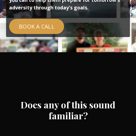
you can to help them prepare for tomorrow's
adversity through today's goals.
BOOK A CALL
Does any of this sound
familiar?