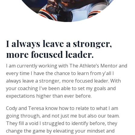
I always leave a stronger,
more focused leader.
I am currently working with The Athlete’s Mentor and
every time I have the chance to learn from y'all I
always leave a stronger, more focused leader.
With
your coaching I've been able to set my goals and
expectations higher than ever before.
Cody and Teresa know how to relate to what I am
going through, and not just me but also our team.
They fill a void I struggled to identify before, they
change the game by elevating your mindset and