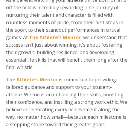
As a parent, watching your athlete thrive both on and
off the field is incredibly rewarding. The journey of
nurturing their talent and character is filled with
countless moments of pride, from their first steps in
the sport to their standout performances in critical
games. At
The Athlete's Mentor
, we understand that
success isn’t just about winning; it's about fostering
their growth, building resilience, and developing
essential life skills that will benefit them long after the
final whistle.
The Athlete's Mentor
is committed to providing
tailored guidance and support to your student-
athlete. We focus on enhancing their skills, boosting
their confidence, and instilling a strong work ethic. We
believe in celebrating every achievement along the
way, no matter how small—because each milestone is
a stepping stone toward their greater goals.