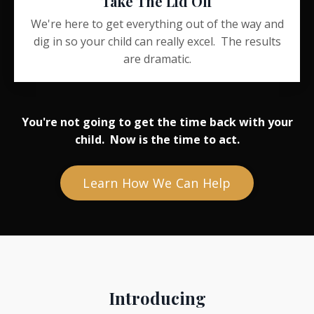
Take The Lid Off
We're here to get everything out of the way and
dig in so your child can really excel. The results
are dramatic.
You're not going to get the time back with your
child. Now is the time to act.
Learn How We Can Help
Introducing