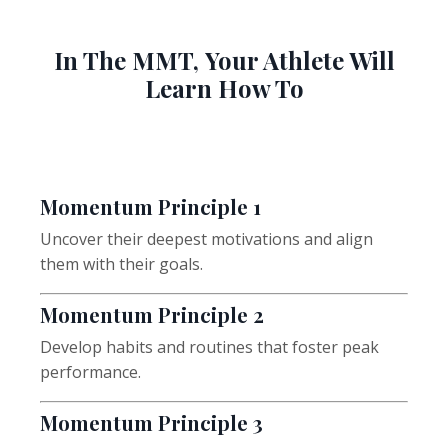
In The MMT, Your Athlete Will
Learn How To
Momentum
Principle 1
Uncover their deepest motivations and align
them with their goals.
Momentum
Principle 2
Develop habits and routines that foster peak
performance.
Momentum
Principle 3