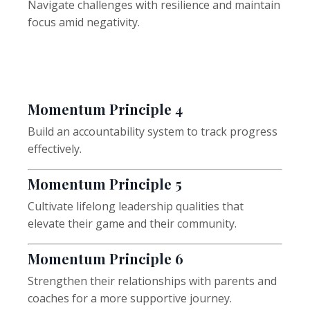
Navigate challenges with resilience and maintain
focus amid negativity.
Momentum
Principle 4
Build an accountability system to track progress
effectively.
Momentum
Principle 5
Cultivate lifelong leadership qualities that
elevate their game and their community.
Momentum
Principle 6
Strengthen their relationships with parents and
coaches for a more supportive journey.