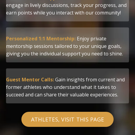
engage in lively discussions, track your progress, and
earn points while you interact with our community!
Personalized 1:1 Mentorship:
Enjoy private
mentorship sessions tailored to your unique goals,
giving you the individual support you need to shine.
Guest Mentor Calls:
Gain insights from current and
former athletes who understand what it takes to
succeed and can share their valuable experiences.
ATHLETES, VISIT THIS PAGE