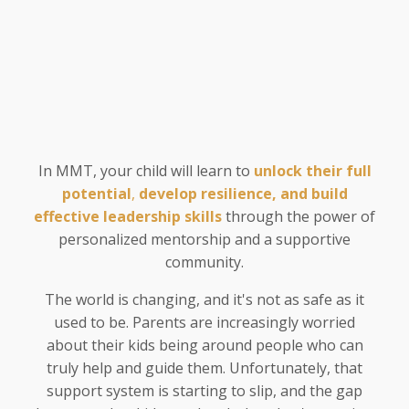
In MMT, your child will learn to
unlock their full
potential
,
develop resilience, and
build
effective leadership skills
through the power of
personalized mentorship and a supportive
community.
The world is changing, and it's not as safe as it
used to be. Parents are increasingly worried
about their kids being around people who can
truly help and guide them. Unfortunately, that
support system is starting to slip, and the gap