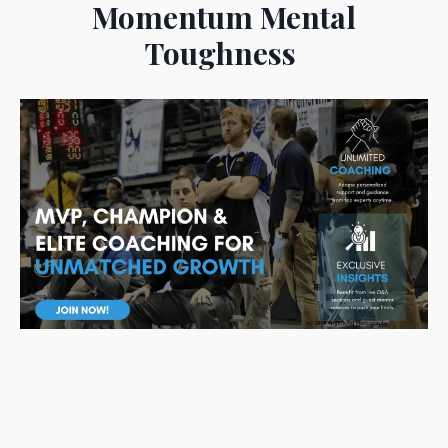
Momentum Mental
Toughness