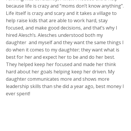
because life is crazy and “moms don’t know anything”.
Life itself is crazy and scary and it takes a village to
help raise kids that are able to work hard, stay
focused, and make good decisions, and that’s why I
hired Alesch’s. Alesches understood both my
daughter and myself and they want the same things I
do when it comes to my daughter; they want what is
best for her and expect her to be and do her best.
They helped keep her focused and made her think
hard about her goals helping keep her driven. My
daughter communicates more and shows more
leadership skills than she did a year ago, best money I
ever spent!