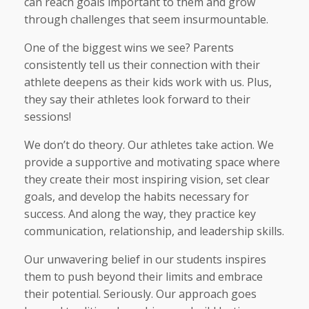
can reach goals important to them and grow
through challenges that seem insurmountable.
One of the biggest wins we see? Parents
consistently tell us their connection with their
athlete deepens as their kids work with us. Plus,
they say their athletes look forward to their
sessions!
We don’t do theory. Our athletes take action. We
provide a supportive and motivating space where
they create their most inspiring vision, set clear
goals, and develop the habits necessary for
success. And along the way, they practice key
communication, relationship, and leadership skills.
Our unwavering belief in our students inspires
them to push beyond their limits and embrace
their potential. Seriously. Our approach goes