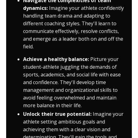
Navigate the complexities of team
dynamics:
Imagine your athlete confidently
handling team drama and adapting to
different coaching styles. They'll learn to
communicate effectively, resolve conflicts,
and emerge as a leader both on and off the
field.
Achieve a healthy balance:
Picture your
student-athlete juggling the demands of
sports, academics, and social life with ease
and confidence. They'll develop time
management and organizational skills to
avoid feeling overwhelmed and maintain
more balance in their life.
Unlock their true potential:
Imagine your
athlete setting ambitious goals and
achieving them with a clear vision and
determination. They'll gain the tools and