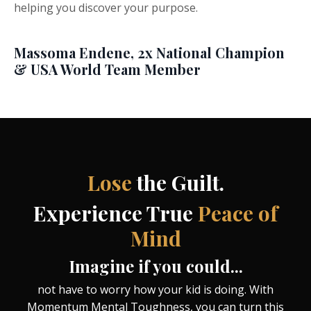
helping you discover your purpose.
Massoma Endene, 2x National Champion
& USA World Team Member
Lose
the Guilt
.
Experience True
Peace of
Mind
Imagine if you could...
not have to worry how your kid is doing. With
Momentum Mental Toughness, you can turn this