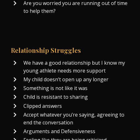
Are you worried you are running out of time
to help them?
Relationship Struggles
We have a good relationship but I know my
young athlete needs more support
My child doesn’t open up any longer
Something is not like it was
Child is resistant to sharing
Clipped answers
Accept whatever you’re saying, agreeing to
end the conversation
Arguments and Defensiveness