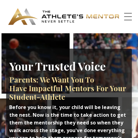
Your Trusted Voice
Parents; We Want You To
Have Impactful Mentors For Your
Student-Athlete
Before you know it, your child will be leaving
the nest. Now is the time to take action to get
them the mentorship they need so when they
walk across the stage, you've done everything