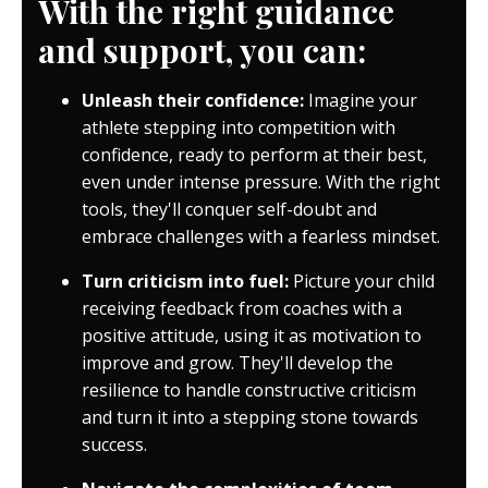
With the right guidance
and support, you can:
Unleash their confidence:
Imagine your
athlete stepping into competition with
confidence, ready to perform at their best,
even under intense pressure. With the right
tools, they'll conquer self-doubt and
embrace challenges with a fearless mindset.
Turn criticism into fuel:
Picture your child
receiving feedback from coaches with a
positive attitude, using it as motivation to
improve and grow. They'll develop the
resilience to handle constructive criticism
and turn it into a stepping stone towards
success.