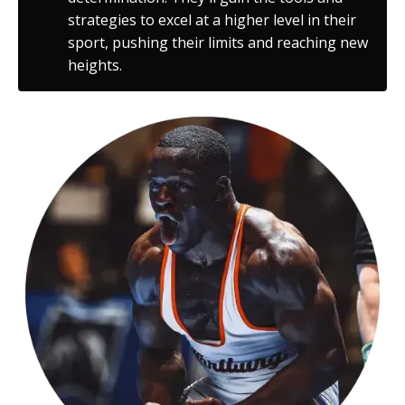
strategies to excel at a higher level in their
sport, pushing their limits and reaching new
heights.