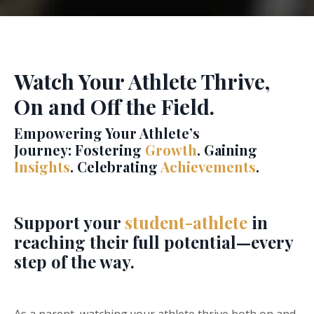
Watch Your Athlete Thrive,
On and Off the Field.
Empowering Your Athlete’s
Journey:
Fostering
Growth
. Gaining
Insights
. Celebrating
Achievements
.
Support your
student-athlete
in
reaching their full potential—every
step of the way.