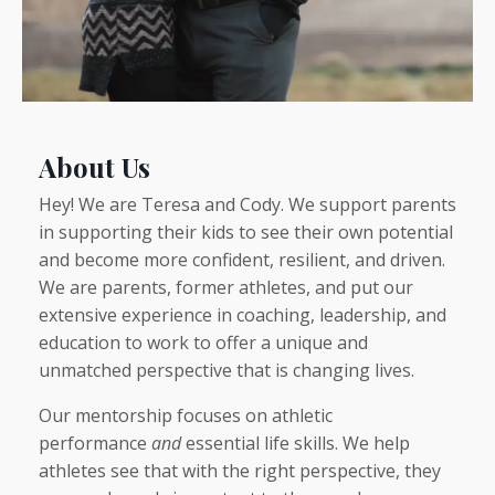
About Us
Hey! We are Teresa and Cody. We support parents
in supporting their kids to see their own potential
and become more confident, resilient, and driven.
We are parents, former athletes, and put our
extensive experience in coaching, leadership, and
education to work to offer a unique and
unmatched perspective that is changing lives.
Our mentorship focuses on athletic
performance
and
essential life skills. We help
athletes see that with the right perspective, they