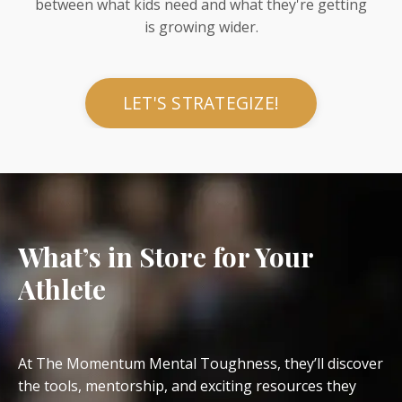
between what kids need and what they're getting
is growing wider.
LET'S STRATEGIZE!
What’s in Store for Your
Athlete
At The Momentum Mental Toughness, they’ll discover
the tools, mentorship, and exciting resources they