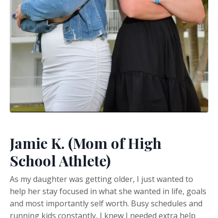
Jamie K. (Mom of High
School Athlete)
As my daughter was getting older, I just wanted to
help her stay focused in what she wanted in life, goals
and most importantly self worth. Busy schedules and
running kids constantly, I knew I needed extra help