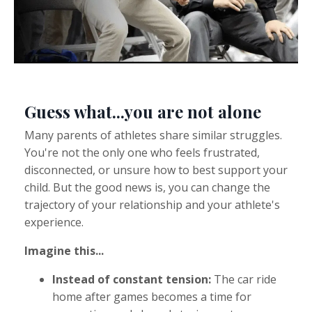
Guess what...you are not alone
Many parents of athletes share similar struggles.
You're not the only one who feels frustrated,
disconnected, or unsure how to best support your
child. But the good news is, you can change the
trajectory of your relationship and your athlete's
experience.
Imagine this...
Instead of constant tension:
The car ride
home after games becomes a time for