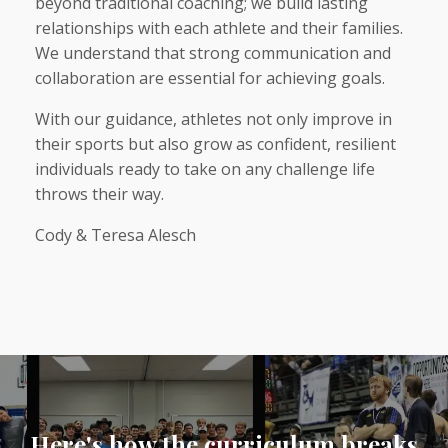
beyond traditional coaching; we build lasting
relationships with each athlete and their families.
We understand that strong communication and
collaboration are essential for achieving goals.
With our guidance, athletes not only improve in
their sports but also grow as confident, resilient
individuals ready to take on any challenge life
throws their way.
Cody & Teresa Alesch
Here's how the curriculum breaks