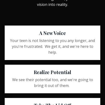
vision into reality.
A New Voice
Your teen is not listening to you any longer, and
you're frustrated. We get it, and we're here to
help.
Realize Potential
We see their potential too, and we're going to
bring it out of them.