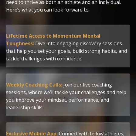
need to thrive as both an athlete and an individual.
Here’s what you can look forward to:
Lifetime Access to Momentum Mental
Toughness:
Dive into engaging discovery sessions
that help you set your goals, build strong habits, and
tackle challenges with confidence.
Weekly Coaching Calls:
Join our live coaching
sessions, where we’ll tackle your challenges and help
you improve your mindset, performance, and
leadership skills.
Exclusive Mobile App:
Connect with fellow athletes,