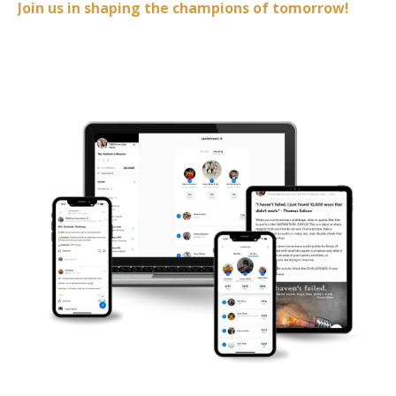
Join us in shaping the champions of tomorrow!