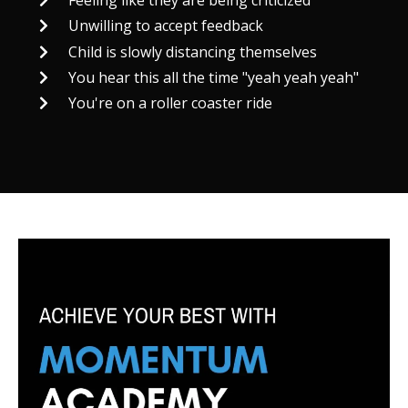
Feeling like they are being criticized
Unwilling to accept feedback
Child is slowly distancing themselves
You hear this all the time "yeah yeah yeah"
You're on a roller coaster ride