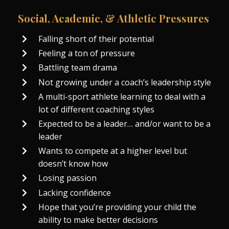
Social, Academic, & Athletic Pressures
Falling short of their potential
Feeling a ton of pressure
Battling team drama
Not growing under a coach’s leadership style
A multi-sport athlete learning to deal with a
lot of different coaching styles
Expected to be a leader… and/or want to be a
leader
Wants to compete at a higher level but
doesn’t know how
Losing passion
Lacking confidence
Hope that you’re providing your child the
ability to make better decisions