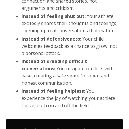
connection and shared stories, not
arguments and criticism.
Instead of feeling shut out:
Your athlete
excitedly shares their thoughts and feelings,
opening up real conversations that matter.
Instead of defensiveness:
Your child
welcomes feedback as a chance to grow, not
a personal attack.
Instead of dreading difficult
conversations:
You navigate conflicts with
ease, creating a safe space for open and
honest communication.
Instead of feeling helpless:
You
experience the joy of watching your athlete
thrive, both on and off the field.